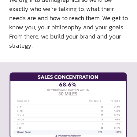
exactly who we’re talking to, what their
needs are and how to reach them. We get to
know you, your philosophy and your goals.
From there, we build your brand and your
strategy.