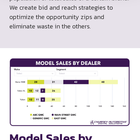
We create bid and reach strategies to
optimize the opportunity zips and
eliminate waste in the others.
Model Sales by