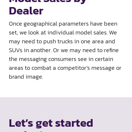
Dealer
Once geographical parameters have been
set, we look at individual model sales. We
may need to push trucks in one area and
SUVs in another. Or we may need to refine
the messaging consumers see in certain
areas to combat a competitor’s message or
brand image.
Let’s get started