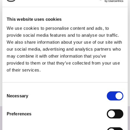
share will always tell the full story. Who are
your strongest competitors and what zip
This website uses cookies
codes hold untapped opportunity for you?
We use cookies to personalise content and ads, to
When we see competitive dealerships
provide social media features and to analyse our traffic.
invading your territory, we develop a
We also share information about your use of our site with
our social media, advertising and analytics partners who
strategy to regain your share and keep it
may combine it with other information that you’ve
strong. We also look at which zips are
provided to them or that they’ve collected from your use
strongest for your vehicle brand and how
of their services.
we can concentrate specific efforts in those
areas to rise to the top.
Consent
Necessary
Selection
Preferences