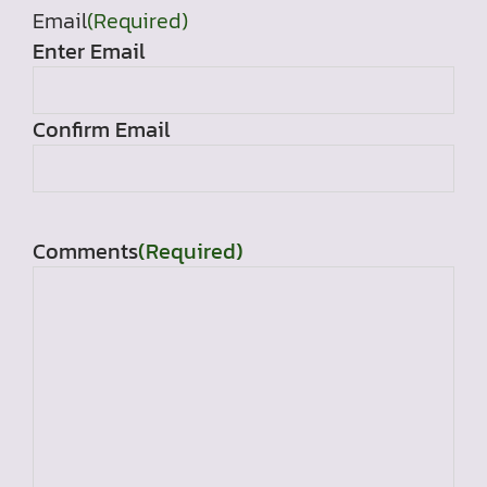
Email
(Required)
Enter Email
Confirm Email
Comments
(Required)