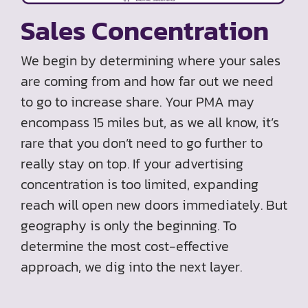
Sales Concentration
We begin by determining where your sales
are coming from and how far out we need
to go to increase share. Your PMA may
encompass 15 miles but, as we all know, it’s
rare that you don’t need to go further to
really stay on top. If your advertising
concentration is too limited, expanding
reach will open new doors immediately. But
geography is only the beginning. To
determine the most cost-effective
approach, we dig into the next layer.