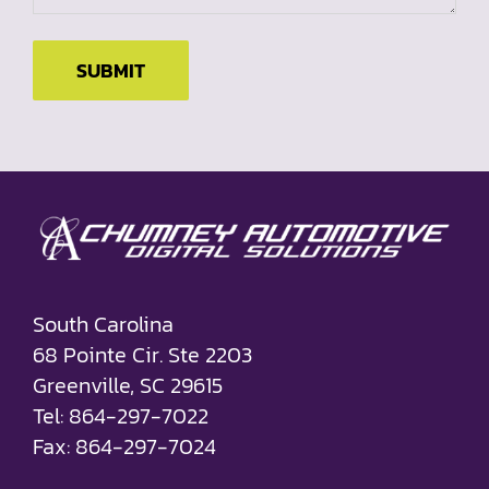
SUBMIT
South Carolina
68 Pointe Cir. Ste 2203
Greenville, SC 29615
Tel: 864-297-7022
Fax: 864-297-7024