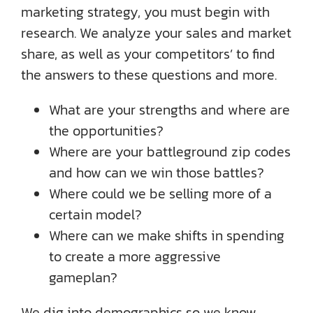
marketing strategy, you must begin with
research. We analyze your sales and market
share, as well as your competitors’ to find
the answers to these questions and more.
What are your strengths and where are
the opportunities?
Where are your battleground zip codes
and how can we win those battles?
Where could we be selling more of a
certain model?
Where can we make shifts in spending
to create a more aggressive
gameplan?
We dig into demographics so we know