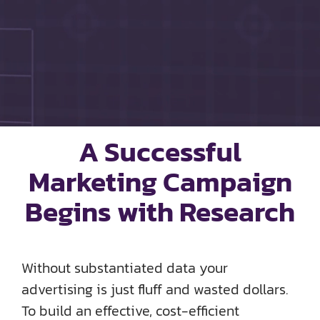
SOCIAL ENGAGEMENT
AI SEARCH FOR AUTOMOTIVE
FPD 360
A Successful
SAMPLES
Marketing Campaign
ABOUT US
Begins with Research
TEAM HD
Without substantiated data your
DIGIKNOW
advertising is just fluff and wasted dollars.
To build an effective, cost-efficient