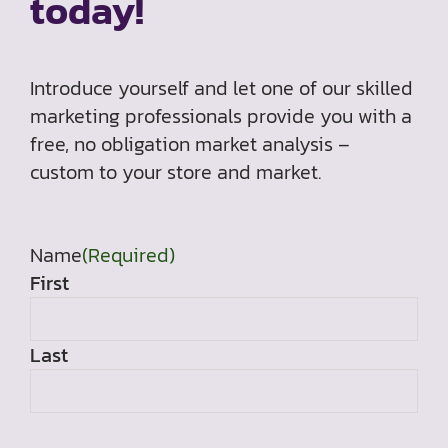
today!
Introduce yourself and let one of our skilled
marketing professionals provide you with a
free, no obligation market analysis –
custom to your store and market.
Name
(Required)
First
Last