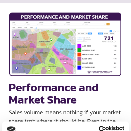
Performance and
Market Share
Sales volume means nothing if your market
share isn’t where it should be. Even in the
midst of inventory woes, monitoring market