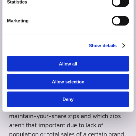
Statistics
Marketing
Show details
Top Opportunity Zip
Allow all
Codes
Allow selection
We rarely believe in a simple radius
approach. We determine which zips are
Deny
your battleground zips, which are your
maintain-your-share zips and which zips
aren’t that important due to lack of
population or total sales of a certain brand.