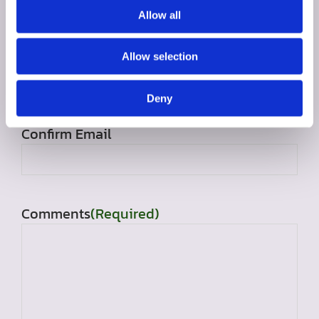
Allow all
Allow selection
Email
(Required)
Enter Email
Deny
Confirm Email
Comments
(Required)