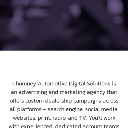
SOCIAL ENGAGEMENT
AI SEARCH FOR AUTOMOTIVE
FPD 360
SAMPLES
ABOUT US
Chumney Automotive Digital Solutions is
an advertising and marketing agency that
TEAM HD
offers custom dealership campaigns across
all platforms – search engine, social media,
DIGIKNOW
websites, print, radio, and TV. You’ll work
with experienced, dedicated account teams