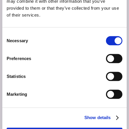
may combine it with other information that you’ve
Let’s get started
provided to them or that they’ve collected from your use
of their services.
today!
Consent
Necessary
Selection
Introduce yourself and let one of our skilled
marketing professionals provide you with a
Preferences
free, no obligation market analysis –
custom to your store and market.
Statistics
Name
(Required)
Marketing
First
Show details
Last