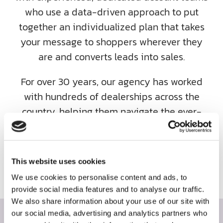
who use a data-driven approach to put
together an individualized plan that takes
your message to shoppers wherever they
are and converts leads into sales.
For over 30 years, our agency has worked
with hundreds of dealerships across the
country, helping them navigate the ever-
changing world of automotive advertising.
Contact us today and let’s work together to
uncover your dealership’s maximum
This website uses cookies
potential.
We use cookies to personalise content and ads, to
provide social media features and to analyse our traffic.
We also share information about your use of our site with
our social media, advertising and analytics partners who