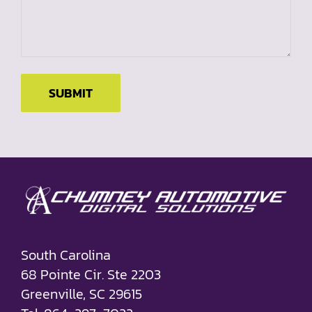
SUBMIT
South Carolina
68 Pointe Cir. Ste 2203
Greenville, SC 29615