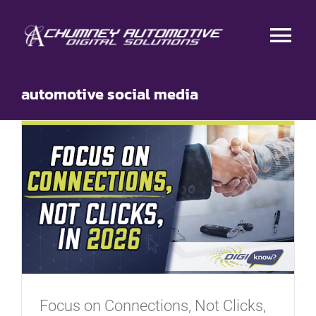
Skip
to
Tog
content
Nav
HOME
automotive social media
RESEARCH
DIGITAL ADVERTISING
CONTENT MARKETING
BRANDING
Focus on Connections, Not Clicks,