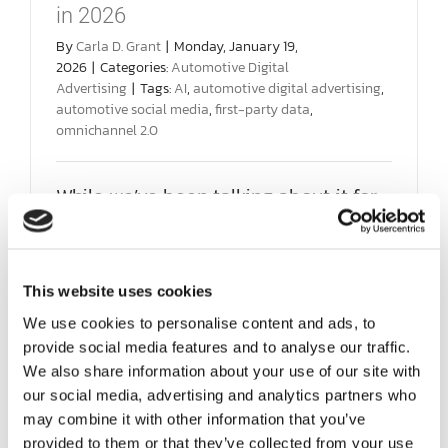
SOCIAL ENGAGEMENT
in 2026
By
Carla D. Grant
|
Monday, January 19,
2026
|
Categories:
Automotive Digital
AI SEARCH FOR AUTOMOTIVE
Advertising
|
Tags:
AI
,
automotive digital advertising
,
automotive social media
,
first-party data
,
omnichannel 2.0
FPD 360
While we’ve been talking about it for
SAMPLES
years, now is the most crucial time to
pivot [...]
ABOUT US
This website uses cookies
on
Read More
Comments Off
Focus
We use cookies to personalise content and ads, to
TEAM HD
on
provide social media features and to analyse our traffic.
Connecti
We also share information about your use of our site with
Not
Clicks,
our social media, advertising and analytics partners who
DIGIKNOW
in
may combine it with other information that you’ve
2026
provided to them or that they’ve collected from your use