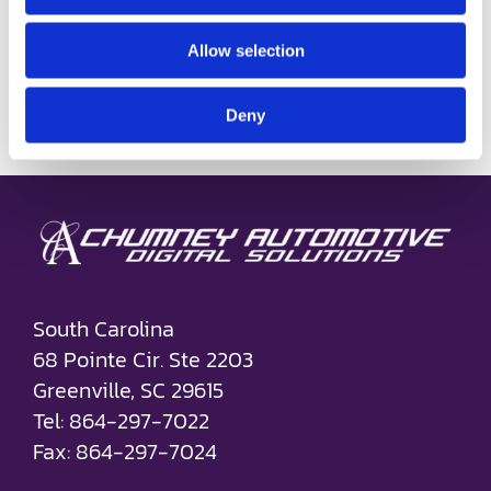
connecting with the right person, on
Allow selection
the right device, at the [...]
on
Read More
Comments Off
Deny
How
Identity
Resoluti
Drives
Automot
Marketin
Success
South Carolina
68 Pointe Cir. Ste 2203
Greenville, SC 29615
Tel: 864-297-7022
Fax: 864-297-7024