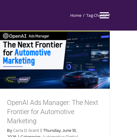
Home
Tag:
ChatGPT
Toggle
Naviga
OpenAI Ads Manager: The Next
Frontier for Automotive
Marketing
By
Carla D. Grant
|
Thursday, June 18,
2026
|
Categories:
Automotive Digital