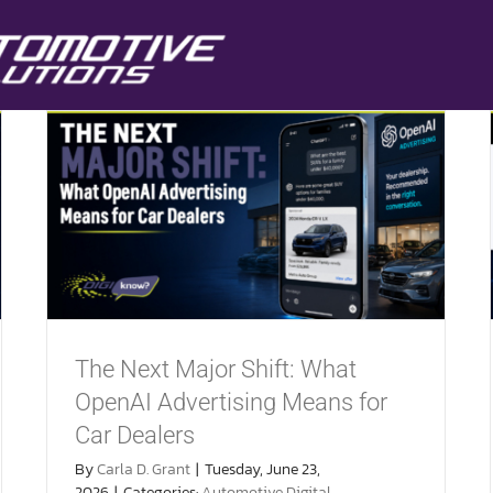
The Next Major Shift: What
OpenAI Advertising Means for
Car Dealers
By
Carla D. Grant
|
Tuesday, June 23,
2026
|
Categories:
Automotive Digital