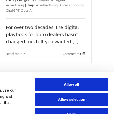
Advertising
|
Tags:
AI advertising
,
AI car shopping
,
ChatGPT
,
OpenAI
For over two decades, the digital
playbook for auto dealers hasn't
changed much. If you wanted [...]
on
Read More
Comments Off
OpenAI
Ads
Manager:
The
Next
Frontier
Allow all
for
Get Social With
alyse our
Automotive
2nd Floor
Us!
ing and
Marketing
Allow selection
g
 Beach, FL 33408
r that
82-0066