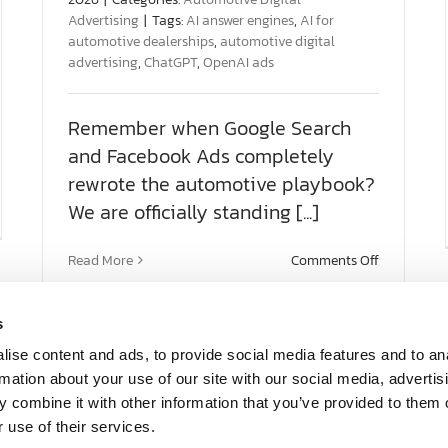
Advertising
|
Tags:
AI answer engines
,
AI for
automotive dealerships
,
automotive digital
advertising
,
ChatGPT
,
OpenAI ads
Remember when Google Search
and Facebook Ads completely
rewrote the automotive playbook?
We are officially standing [...]
t
O
on
Read More
Comments Off
se:
The
ning
Next
Major
s
ommendation
Shift:
South Carolina
Florida
What
ise content and ads, to provide social media features and to an
OpenAI
68 Pointe Cir. Ste 2203
660 U.S. 1, 
rmation about your use of our site with our social media, advertis
Advertisin
Greenville, SC 29615
North Palm
 combine it with other information that you’ve provided to them o
Means
 use of their services.
for
Tel: 864-297-7022
Tel: 561-8