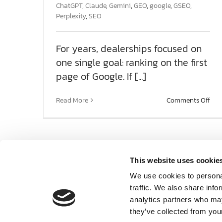
SOCIAL ENGAGEMENT
ChatGPT
,
Claude
,
Gemini
,
GEO
,
google
,
GSEO
,
Perplexity
,
SEO
AI SEARCH FOR AUTOMOTIVE
For years, dealerships focused on
one single goal: ranking on the first
FPD 360
page of Google. If [...]
on
SAMPLES
Read More
Comments Off
The
Nex
SE
ABOUT US
Pha
Win
AI’s
This website uses cookie
TEAM HD
Rec
We use cookies to personal
traffic. We also share info
DIGIKNOW
analytics partners who may
they’ve collected from your